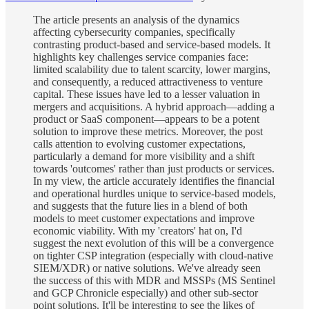
The article presents an analysis of the dynamics
affecting cybersecurity companies, specifically
contrasting product-based and service-based models. It
highlights key challenges service companies face:
limited scalability due to talent scarcity, lower margins,
and consequently, a reduced attractiveness to venture
capital. These issues have led to a lesser valuation in
mergers and acquisitions. A hybrid approach—adding a
product or SaaS component—appears to be a potent
solution to improve these metrics. Moreover, the post
calls attention to evolving customer expectations,
particularly a demand for more visibility and a shift
towards 'outcomes' rather than just products or services.
In my view, the article accurately identifies the financial
and operational hurdles unique to service-based models,
and suggests that the future lies in a blend of both
models to meet customer expectations and improve
economic viability. With my 'creators' hat on, I'd
suggest the next evolution of this will be a convergence
on tighter CSP integration (especially with cloud-native
SIEM/XDR) or native solutions. We've already seen
the success of this with MDR and MSSPs (MS Sentinel
and GCP Chronicle especially) and other sub-sector
point solutions. It'll be interesting to see the likes of