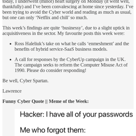
today, I underwent (minor) heart surgery on Monday (it went well,
thankfully) and I’ve been convalescing at home since yesterday. I’ve
been trying to avoid the Cyber world and reading as much as usual,
but one can only ‘Netflix and chill’ so much.
This week’s findings are quite ‘businessy’, due to a slight uptick in
acquisitiveness in the sector. My favourite posts this week were:
Ross Haleliuk’s take on what he calls ‘enmeshment’ and the
benefits of hybrid service-SaaS business models.
A call for responses by the CyberUp campaign in the UK.
The campaign seeks to reform the Computer Misuse Act of
1990. Please do consider responding!
Be well, Cyber Spartan.
Lawrence
Funny Cyber Quote || Meme of the Week: