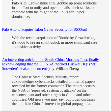
Palo Alto, Crowdstrike et al. gobble up point solutions
in an effort to unify and operationalise their stacks to
compete with the might of the CSPs for Cyber
dominance.
Palo Alto to acquire Talon Cyber Security for $600mil
With the recent acquisition of Bionic by Crowdstrike,
it’s good to see an slight uptick in more significant-size
acquisitive activity.
An interesting article in the South China Morning Post, finally
acknowledging that the US NSA ‘hacked Huawei HQ’ (per
Snowden’s leaked documents)
by William Zheng
The Chinese State Security Ministry report
acknowledges cyberattacks detailed in internal papers
revealed by the former contractor. The report accuses
the NSA of ‘repeated, systematic attacks’ on the
telecoms giant and other targets in China and other
countries. Old news you may say, but it demonstrates
the uptick in China’s interest in global propaganda.