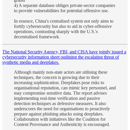
grants
4) A separate database obliges private-sector companies
to provide vulnerabilities for potential offensive use.
In essence, China's centralised system not only aims to
fortify cybersecurity but also to aid in cyber-offensive
operations, contrasting sharply with the U.S.'s
decentralised framework.
The National Security Agency, FBI, and CISA have jointly issued a
cybersecurity information sheet outlining the escalating threat of
synthetic media and deepfakes.
Although mainly non-state actors are utilising these
techniques, the concern is growing due to their
increasing sophistication. Deepfakes pose risks to
organisational reputation, can mimic key personnel, and
may compromise sensitive data. The report advises
implementing real-time verification and passive
detection techniques as defensive measures. It also
underscores the need for organisations to proactively
prepare against phishing attacks using deepfakes.
Collaboration with initiatives like the Coalition for
Content Provenance and Authenticity is encouraged.