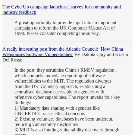
The CyberUp campaign launches a survey for community and
industry feedback
A great opportunity to provide input into an important
campaign to reform the UK Computer Misuse Act of
1990. Please consider completing the survey.
A really interesting post from the Atlantic Council: ‘How China
Weaponises Software Vulnerabilities’
By Dakota Cary and Kristin
Del Rosso
In the post, they scrutinise China's RMSV regulation,
which compels immediate reporting of software
vulnerabilities to the MIIT. The regulation diverges
from the US’ voluntary approach, establishing a
centralised database accessible to agencies with
offensive cyber capabilities. The report unveils four key
findings:
1) Mandatory data sharing with agencies like
CNCERT/CC raises ethical concerns
2) Existing voluntary databases have been undercut,
reducing vulnerability disclosures
3) MIIT is also funding vulnerability discovery through