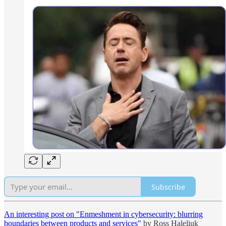
Subscribe
An interesting post on "Enmeshment in cybersecurity: blurring
boundaries between products and services"
by Ross Haleliuk