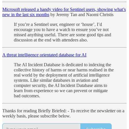
Microsoft released a handy video for Sentinel users, showing what’s
new in the last six months
by Jeremy Tan and Naomi Christis
If you’re a Sentinel user, engineer or ‘house’, I’d
encourage you to have a watch to ensure you’ve not
missed anything useful. There are some good tips and
discussion at the end with attendees also.
A threat intelligence orientated database for AI
The AI Incident Database is dedicated to indexing the
collective history of harms or near harms realised in the
real world by the deployment of artificial intelligence
systems. Like similar databases in aviation and
computer security, the AI Incident Database aims to
learn from experience so we can prevent or mitigate
bad outcomes.
Thanks for reading Briefly Briefed: - To receive the newsletter on a
weekly basis, please subscribe below.