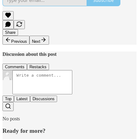
Subscribe
Share
Previous
Next
Discussion about this post
Comments
Restacks
Top
Latest
Discussions
No posts
Ready for more?