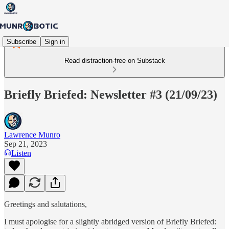
Subscribe
Sign in
Read distraction-free on Substack
Briefly Briefed: Newsletter #3 (21/09/23)
Lawrence Munro
Sep 21, 2023
Listen
Greetings and salutations,
I must apologise for a slightly abridged version of Briefly Briefed: