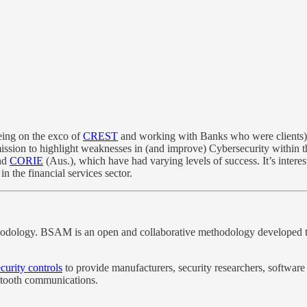
eing on the exco of
CREST
and working with Banks who were clients), I
mission to highlight weaknesses in (and improve) Cybersecurity within t
nd
CORIE
(Aus.), which have had varying levels of success. It’s intere
in the financial services sector.
ology. BSAM is an open and collaborative methodology developed to s
curity controls
to provide manufacturers, security researchers, software 
etooth communications.