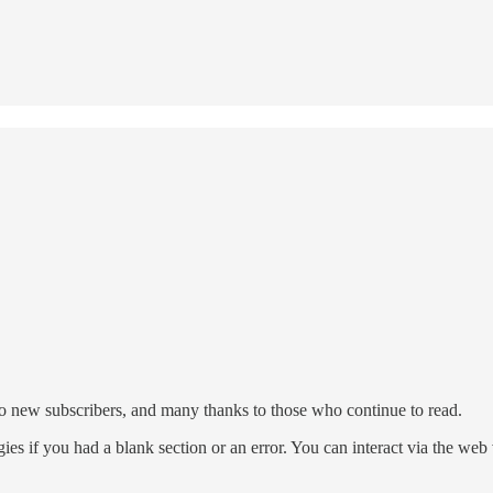
to new subscribers, and many thanks to those who continue to read.
ies if you had a blank section or an error. You can interact via the we