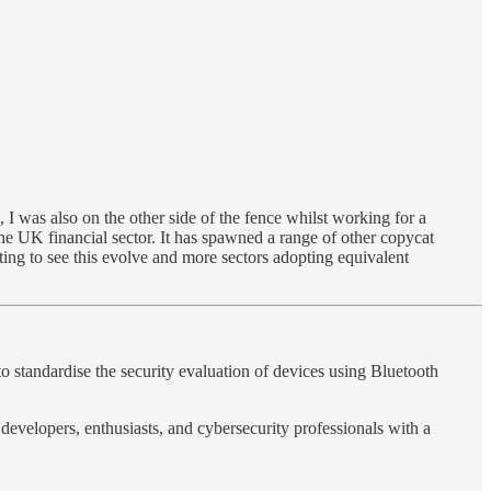
 was also on the other side of the fence whilst working for a
he UK financial sector. It has spawned a range of other copycat
sting to see this evolve and more sectors adopting equivalent
tandardise the security evaluation of devices using Bluetooth
developers, enthusiasts, and cybersecurity professionals with a