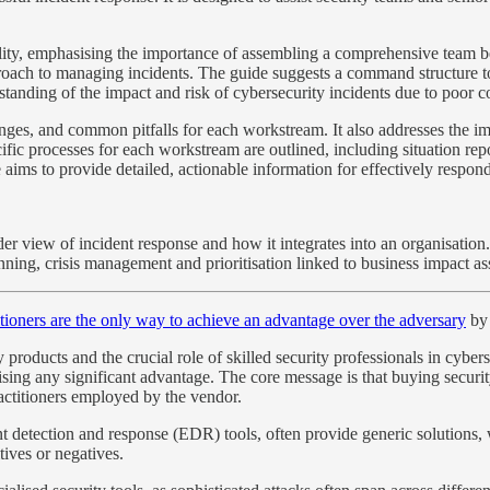
ility, emphasising the importance of assembling a comprehensive team bey
roach to managing incidents. The guide suggests a command structure to 
standing of the impact and risk of cybersecurity incidents due to poor
llenges, and common pitfalls for each workstream. It also addresses the im
fic processes for each workstream are outlined, including situation rep
ims to provide detailed, actionable information for effectively respondi
wider view of incident response and how it integrates into an organisatio
lanning, crisis management and prioritisation linked to business impact a
itioners are the only way to achieve an advantage over the adversary
by 
y products and the crucial role of skilled security professionals in cyber
ising any significant advantage. The core message is that buying security
ractitioners employed by the vendor.
int detection and response (EDR) tools, often provide generic solutions,
tives or negatives.