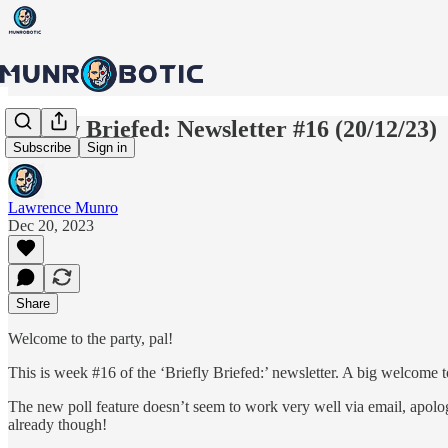
Briefly Briefed: Newsletter #16 (20/12/23)
Subscribe
Sign in
Lawrence Munro
Dec 20, 2023
Share
Welcome to the party, pal!
This is week #16 of the ‘Briefly Briefed:’ newsletter. A big welcome 
The new poll feature doesn’t seem to work very well via email, apolog
already though!