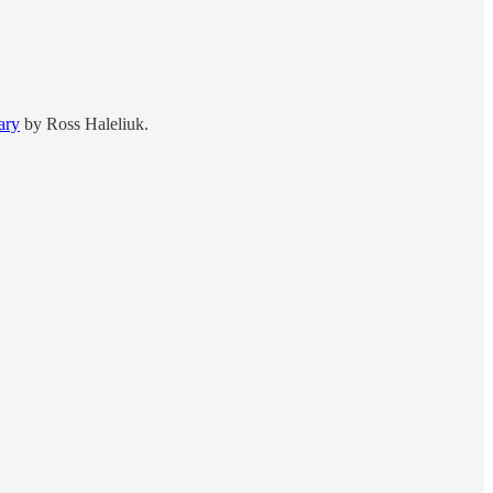
ary
by Ross Haleliuk.