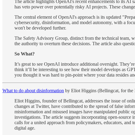
The article highlights OpenAI's recent enhancements to its AI 
has veto power over potentially risky AI projects. These change
The central element of OpenAI's approach is its updated "Prepa
cybersecurity, disinformation, and model autonomy, with a focu
won't be developed further.
The Safety Advisory Group, distinct from the technical team, w
the authority to overturn these decisions. The article also questi
So What?
It’s great to see OpenAI introduce additional oversight. They’re
think it’ll be interesting to see how their model develops as G
you thought it was hard to pin-point where your data resides an
What to do about disinformation
by Eliot Higgins (Bellingcat, for the
Eliot Higgins, founder of Bellingcat, addresses the issue of onl
changes at Twitter, have contributed to the spread of false info
misinformation and misused images have manipulated public opi
investigations. The article suggests incorporating open-source in
calls for a united approach from policymakers, educators, and te
digital age.