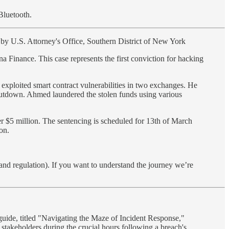
Bluetooth.
by U.S. Attorney's Office, Southern District of New York
 Finance. This case represents the first conviction for hacking
exploited smart contract vulnerabilities in two exchanges. He
shutdown. Ahmed laundered the stolen funds using various
er $5 million. The sentencing is scheduled for 13th of March
on.
(and regulation). If you want to understand the journey we’re
 guide, titled "Navigating the Maze of Incident Response,"
r stakeholders during the crucial hours following a breach's