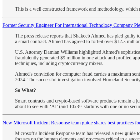
This is a well constructed framework and methodology, which ma
Former Security Engineer For International Technology Company Pl
The press release reports that Shakeeb Ahmed has pled guilty t
a smart contract. Ahmed has agreed to forfeit over $12.3 millio
U.S. Attorney Damian Williams highlighted Ahmed's sophisticate
fraudulently generated $9 million in one attack and profited a
techniques, including cryptocurrency mixers.
Ahmed's conviction for computer fraud carries a maximum sentenc
2024. The successful investigation involved Homeland Security 
So What?
Smart contracts and crypto-based software products remain a juic
about to see with ‘AI’ (and 10x3¹⁵ startups with one or no securi
New Microsoft Incident Response team guide shares best practices for
Microsoft’s Incident Response team has released a new guide to 
focuses on the human elements and processes critical to a succes