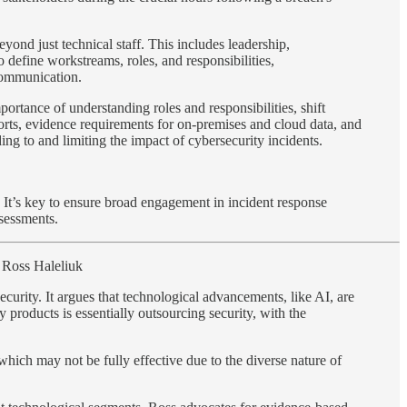
ond just technical staff. This includes leadership,
define workstreams, roles, and responsibilities,
 communication.
portance of understanding roles and responsibilities, shift
orts, evidence requirements for on-premises and cloud data, and
ng to and limiting the impact of cybersecurity incidents.
n. It’s key to ensure broad engagement in incident response
ssessments.
Ross Haleliuk
security. It argues that technological advancements, like AI, are
 products is essentially outsourcing security, with the
 which may not be fully effective due to the diverse nature of