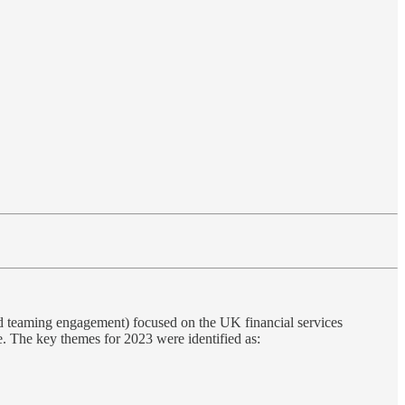
ed teaming engagement) focused on the UK financial services
. The key themes for 2023 were identified as: