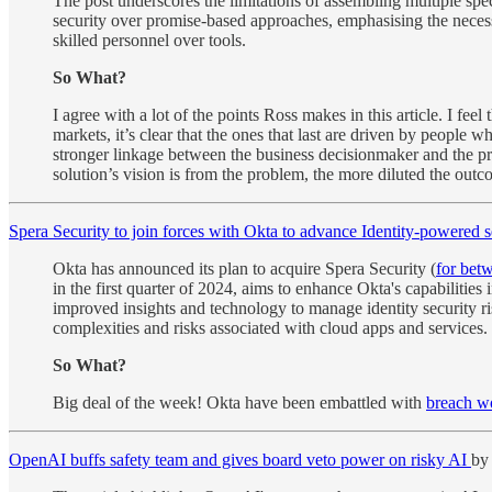
The post underscores the limitations of assembling multiple spec
security over promise-based approaches, emphasising the necessi
skilled personnel over tools.
So What?
I agree with a lot of the points Ross makes in this article. I fee
markets, it’s clear that the ones that last are driven by people
stronger linkage between the business decisionmaker and the pro
solution’s vision is from the problem, the more diluted the out
Spera Security to join forces with Okta to advance Identity-powered s
Okta has announced its plan to acquire Spera Security (
for bet
in the first quarter of 2024, aims to enhance Okta's capabilitie
improved insights and technology to manage identity security ris
complexities and risks associated with cloud apps and services.
So What?
Big deal of the week! Okta have been embattled with
breach w
OpenAI buffs safety team and gives board veto power on risky AI
by