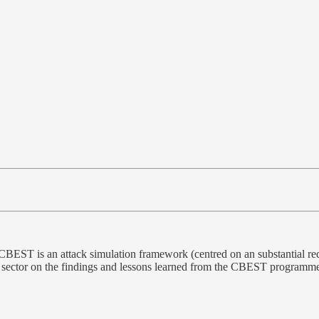
CBEST is an attack simulation framework (centred on an substantial r
 sector on the findings and lessons learned from the CBEST programme