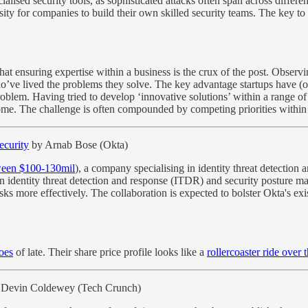
ialised security tools, as sophisticated attacks often span across diffe
ty for companies to build their own skilled security teams. The key to o
l that ensuring expertise within a business is the crux of the post. Obser
 who’ve lived the problems they solve. The key advantage startups have (
blem. Having tried to develop ‘innovative solutions’ within a range of 
come. The challenge is often compounded by competing priorities within 
ecurity
by Arnab Bose (Okta)
ween $100-130mil
), a company specialising in identity threat detection 
s in identity threat detection and response (ITDR) and security posture m
ks more effectively. The collaboration is expected to bolster Okta's ex
oes
of late. Their share price profile looks like a
rollercoaster ride over 
 Devin Coldewey (Tech Crunch)