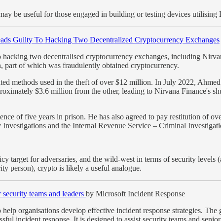
y be useful for those engaged in building or testing devices utilising 
eads Guilty To Hacking Two Decentralized Cryptocurrency Exchanges
o hacking two decentralised cryptocurrency exchanges, including Nirvana
n, part of which was fraudulently obtained cryptocurrency.
d methods used in the theft of over $12 million. In July 2022, Ahmed 
pproximately $3.6 million from the other, leading to Nirvana Finance's 
e of five years in prison. He has also agreed to pay restitution of ov
Investigations and the Internal Revenue Service – Criminal Investigati
y target for adversaries, and the wild-west in terms of security levels 
ty person), crypto is likely a useful analogue.
 security teams and leaders
by Microsoft Incident Response
help organisations develop effective incident response strategies. The
sful incident response. It is designed to assist security teams and senio