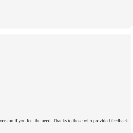
b version if you feel the need. Thanks to those who provided feedback