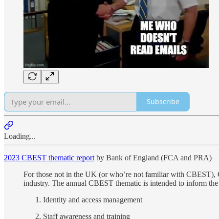
Subscribe
Loading...
2023 CBEST thematic report
by Bank of England (FCA and PRA)
For those not in the UK (or who’re not familiar with CBEST), 
industry. The annual CBEST thematic is intended to inform the
Identity and access management
Staff awareness and training