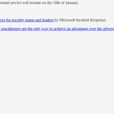
normal service will resume on the 10th of January.
ces for security teams and leaders
by Microsoft Incident Response.
 practitioners are the only way to achieve an advantage over the advers