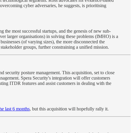
rent technological segments. Ross advocates for evidence-based
vercoming cyber adversaries, he suggests, is prioritising
ving the most successful startups, and the genesis of new sub-
over larger organisations) in solving these problems (IMHO) is a
businesses (of varying sizes), the more disconnected the
stakeholder groups, further constraining a unified mission.
and security posture management. This acquisition, set to close
anagement. Spera Security's integration will offer customers
isting ITDR features and assist customers in dealing with the
the last 6 months
, but this acquisition will hopefully rally it.