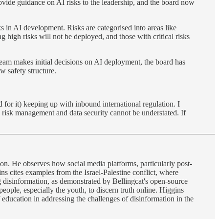
ovide guidance on AI risks to the leadership, and the board now
 in AI development. Risks are categorised into areas like
igh risks will not be deployed, and those with critical risks
eam makes initial decisions on AI deployment, the board has
w safety structure.
 for it) keeping up with inbound international regulation. I
y risk management and data security cannot be understated. If
tion. He observes how social media platforms, particularly post-
ns cites examples from the Israel-Palestine conflict, where
disinformation, as demonstrated by Bellingcat's open-source
people, especially the youth, to discern truth online. Higgins
f education in addressing the challenges of disinformation in the