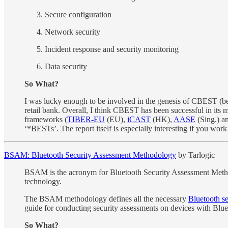
Secure configuration
Network security
Incident response and security monitoring
Data security
So What?
I was lucky enough to be involved in the genesis of CBEST (b
retail bank. Overall, I think CBEST has been successful in its 
frameworks (
TIBER-EU
(EU),
iCAST
(HK),
AASE
(Sing.) a
‘*BESTs’. The report itself is especially interesting if you work 
BSAM: Bluetooth Security Assessment Methodology
by Tarlogic
BSAM is the acronym for Bluetooth Security Assessment Method
technology.
The BSAM methodology defines all the necessary
Bluetooth se
guide for conducting security assessments on devices with Blu
So What?