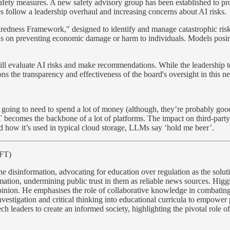
safety measures. A new safety advisory group has been established to pr
s follow a leadership overhaul and increasing concerns about AI risks.
redness Framework," designed to identify and manage catastrophic risks
s on preventing economic damage or harm to individuals. Models posing h
ill evaluate AI risks and make recommendations. While the leadership t
ons the transparency and effectiveness of the board's oversight in this ne
 going to need to spend a lot of money (although, they’re probably good
PT becomes the backbone of a lot of platforms. The impact on third-part
d how it’s used in typical cloud storage, LLMs say ‘hold me beer’.
 FT)
ine disinformation, advocating for education over regulation as the solu
rmation, undermining public trust in them as reliable news sources. Higgi
nion. He emphasises the role of collaborative knowledge in combating 
vestigation and critical thinking into educational curricula to empower 
ch leaders to create an informed society, highlighting the pivotal role o