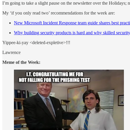
I’m going to take a slight pause on the newsletter over the Holidays; 
My ‘if you only read two’ recommendations for the week are:
New Microsoft Incident Response team guide shares best practi
Why building security products is hard and why skilled security
Yippee-ki-yay <deleted-expletive>!!!
Lawrence
Meme of the Week: