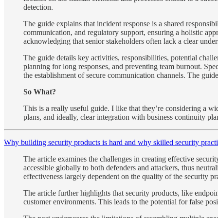
detection.
The guide explains that incident response is a shared responsib
communication, and regulatory support, ensuring a holistic app
acknowledging that senior stakeholders often lack a clear under
The guide details key activities, responsibilities, potential cha
planning for long responses, and preventing team burnout. Speci
the establishment of secure communication channels. The guide a
So What?
This is a really useful guide. I like that they’re considering a 
plans, and ideally, clear integration with business continuity p
Why building security products is hard and why skilled security pract
The article examines the challenges in creating effective securit
accessible globally to both defenders and attackers, thus neutral
effectiveness largely dependent on the quality of the security p
The article further highlights that security products, like endpo
customer environments. This leads to the potential for false posi