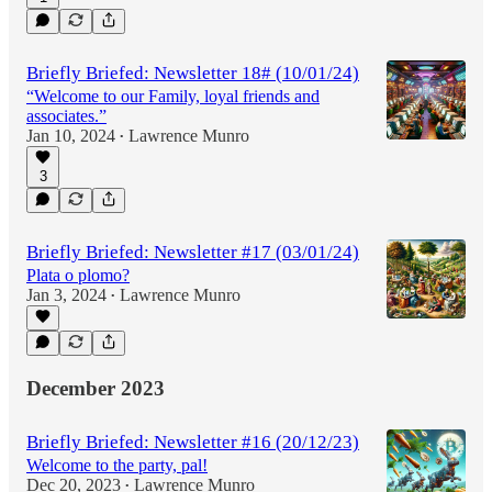
Briefly Briefed: Newsletter 18# (10/01/24)
“Welcome to our Family, loyal friends and
associates.”
Jan 10, 2024
Lawrence Munro
•
3
Briefly Briefed: Newsletter #17 (03/01/24)
Plata o plomo?
Jan 3, 2024
Lawrence Munro
•
December 2023
Briefly Briefed: Newsletter #16 (20/12/23)
Welcome to the party, pal!
Dec 20, 2023
Lawrence Munro
•