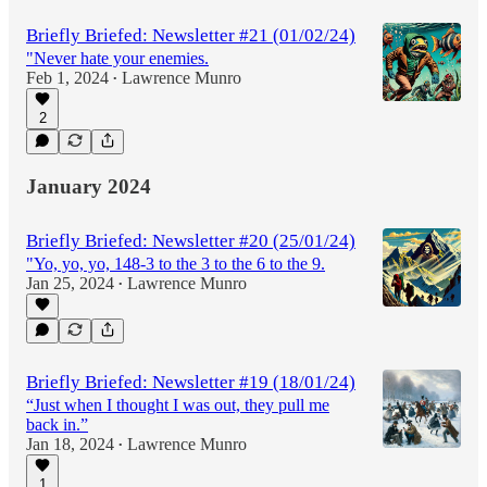
Briefly Briefed: Newsletter #21 (01/02/24)
"Never hate your enemies.
Feb 1, 2024
Lawrence Munro
•
2
January 2024
Briefly Briefed: Newsletter #20 (25/01/24)
"Yo, yo, yo, 148-3 to the 3 to the 6 to the 9.
Jan 25, 2024
Lawrence Munro
•
Briefly Briefed: Newsletter #19 (18/01/24)
“Just when I thought I was out, they pull me
back in.”
Jan 18, 2024
Lawrence Munro
•
1