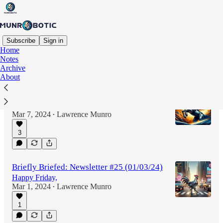
Subscribe
Sign in
Home
Notes
Latest
Top
Discussions
Archive
About
Briefly Briefed: Newsletter #26 (07/03/24)
Greetings all,
Mar 7, 2024
Lawrence Munro
•
3
Briefly Briefed: Newsletter #25 (01/03/24)
Happy Friday,
Mar 1, 2024
Lawrence Munro
•
1