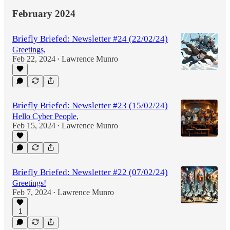
February 2024
Briefly Briefed: Newsletter #24 (22/02/24)
Greetings,
Feb 22, 2024
Lawrence Munro
•
Briefly Briefed: Newsletter #23 (15/02/24)
Hello Cyber People,
Feb 15, 2024
Lawrence Munro
•
Briefly Briefed: Newsletter #22 (07/02/24)
Greetings!
Feb 7, 2024
Lawrence Munro
•
1